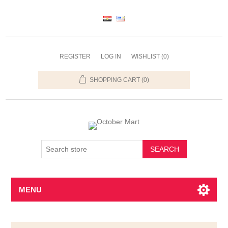
REGISTER
LOG IN
WISHLIST
(0)
SHOPPING CART
(0)
SEARCH
MENU