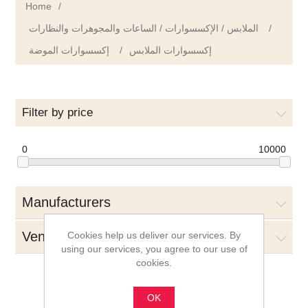
Home
/
الملابس / الإكسسوارات / الساعات والمجوهرات والنظارات
/
إكسسوارات الموضة
/
إكسسوارات الملابس
Filter by price
0
10000
Manufacturers
Vendors
Cookies help us deliver our services. By
using our services, you agree to our use of
cookies.
OK
إكسسوارات الملابس