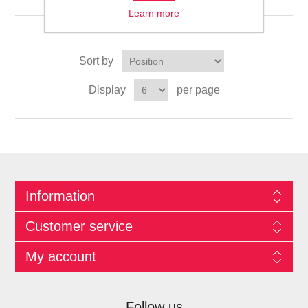
Learn more
Sort by
Display
per page
Information
Customer service
My account
Follow us