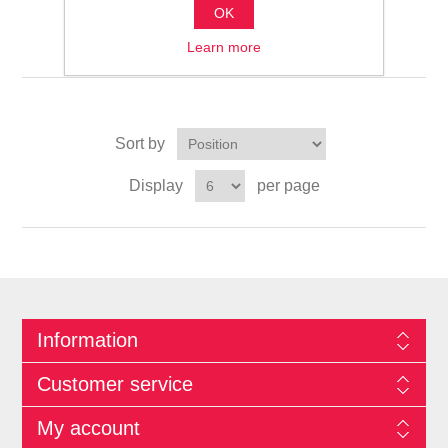
OK
الوسادات
Learn more
Sort by
Display
per page
Information
Customer service
My account