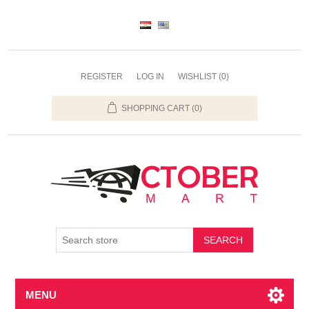
REGISTER
LOG IN
WISHLIST
(0)
SHOPPING CART
(0)
SEARCH
MENU