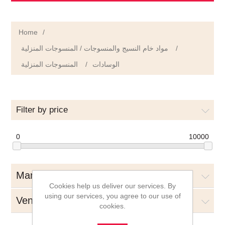
Home
/
مواد خام النسيج والمنسوجات / المنسوجات المنزلية
/
المنسوجات المنزلية
/
الوسادات
Filter by price
0
10000
Manufacturers
Cookies help us deliver our services. By
using our services, you agree to our use of
Vendors
cookies.