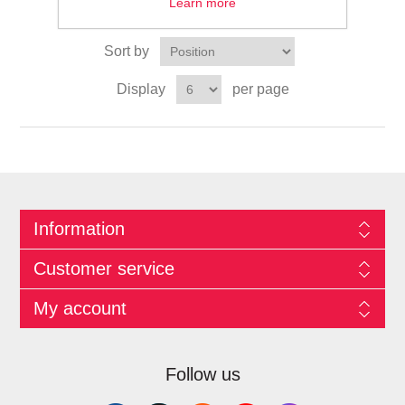
Learn more
Sort by
Display
per page
Information
Customer service
My account
Follow us