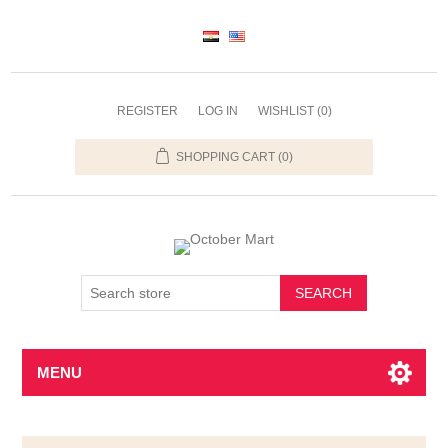
REGISTER
LOG IN
WISHLIST
(0)
SHOPPING CART
(0)
SEARCH
MENU