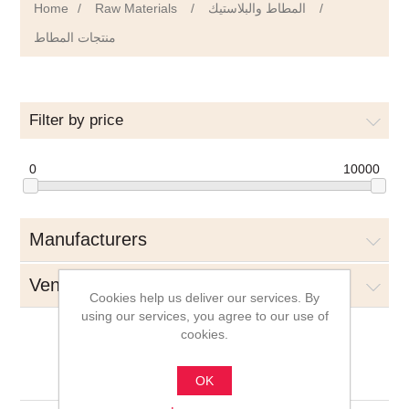
Home
/
Raw Materials
/
المطاط والبلاستيك
/
منتجات المطاط
Filter by price
0
10000
Manufacturers
Vendors
Cookies help us deliver our services. By
using our services, you agree to our use of
cookies.
منتجات المطاط
OK