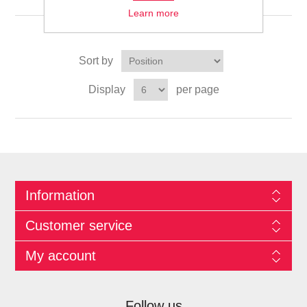
Learn more
Sort by
Display
per page
Information
Customer service
My account
Follow us