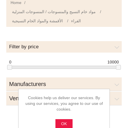
Home
/
مواد خام النسيج والمنسوجات / المنسوجات المنزلية
/
الأقمشة والمواد الخام النسيجية
/
الفراء
Filter by price
0
10000
Manufacturers
Vendors
Cookies help us deliver our services. By
using our services, you agree to our use of
cookies.
OK
الفراء