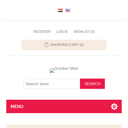
REGISTER
LOG IN
WISHLIST
(0)
SHOPPING CART
(0)
SEARCH
MENU