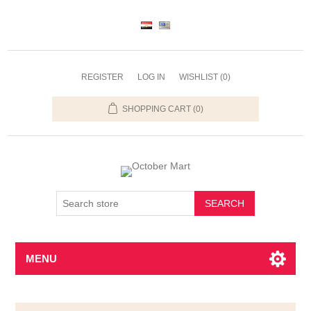
REGISTER
LOG IN
WISHLIST
(0)
SHOPPING CART
(0)
SEARCH
MENU