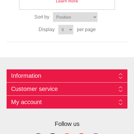
Learn more
Sort by
Display
per page
Information
Customer service
My account
Follow us