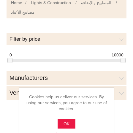
Home
/
Lights & Construction
/
المصابيح والإضاءة
/
مصابيح للأعياد
Filter by price
0
10000
Manufacturers
Vendors
Cookies help us deliver our services. By
using our services, you agree to our use of
cookies.
مصابيح للأعياد
OK