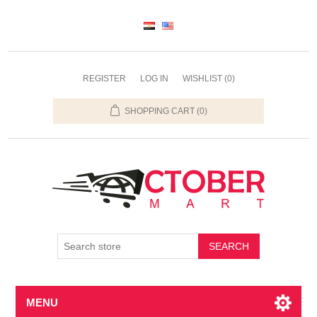
REGISTER
LOG IN
WISHLIST
(0)
SHOPPING CART
(0)
SEARCH
MENU