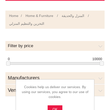
Home
/
Home & Furniture
/
المنزل والحديقة
/
التخزين والتنظيم المنزلي
Filter by price
0
10000
Manufacturers
Cookies help us deliver our services. By
Vendors
using our services, you agree to our use of
cookies.
OK