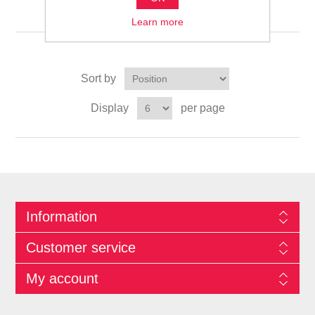
التخزين والتنظيم المنزلي
Learn more
Sort by
Display
per page
Information
Customer service
My account