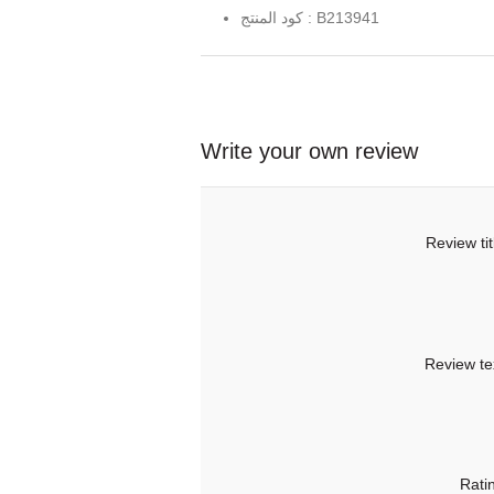
كود المنتج : B213941
Write your own review
Review tit
Review te
Rati