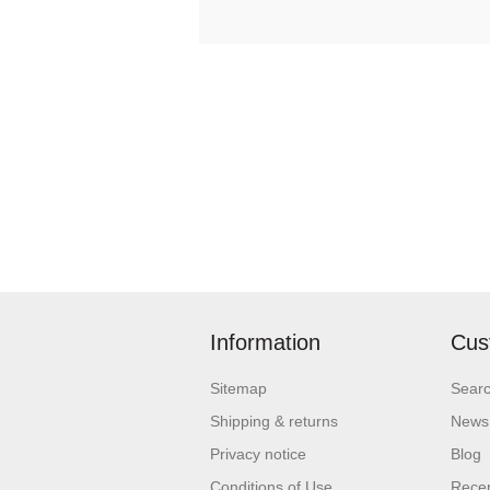
Information
Cus
Sitemap
Sear
Shipping & returns
News
Privacy notice
Blog
Conditions of Use
Recen