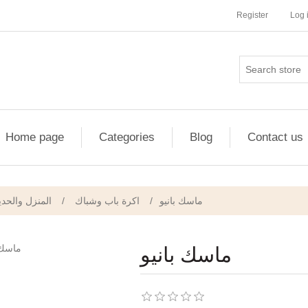
Register
Log 
Home page
Categories
Blog
Contact us
منزل والحديقة
/
اكرة باب وشباك
/
ماسك بانيو
ماسك بانيو