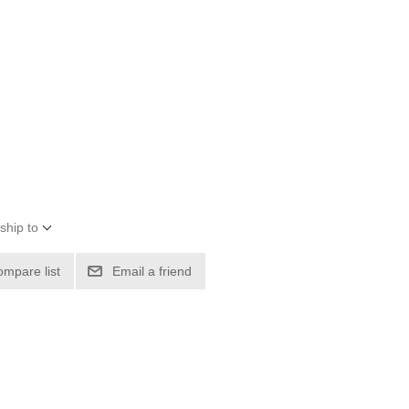
ship to
ompare list
Email a friend