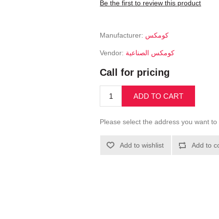
Be the first to review this product
Manufacturer:
كومكس
Vendor:
كومكس الصناعية
Call for pricing
ADD TO CART
Please select the address you want to 
Add to wishlist
Add to c