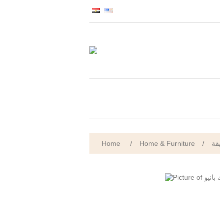
Home
/
Home & Furniture
/
ال