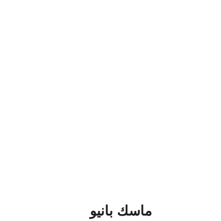
ماسك بانيو