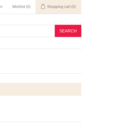
in
Wishlist
(0)
Shopping cart
(0)
SEARCH