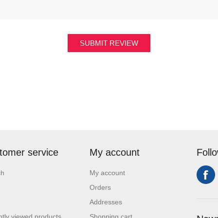
SUBMIT REVIEW
tomer service
My account
Foll
ch
My account
Orders
Addresses
tly viewed products
Shopping cart