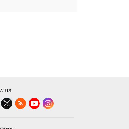
ow us