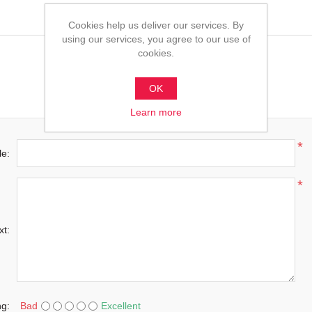
Cookies help us deliver our services. By
using our services, you agree to our use of
cookies.
OK
Learn more
*
le:
*
xt:
ng:
Bad
Excellent