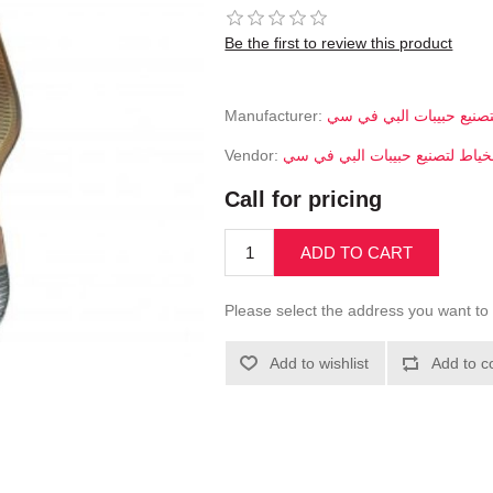
Be the first to review this product
Manufacturer:
الخياط لتصنيع حبيبات ال
Vendor:
الخياط لتصنيع حبيبات البي في 
Call for pricing
ADD TO CART
Please select the address you want to 
Add to wishlist
Add to c