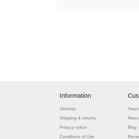
Information
Cus
Sitemap
Sear
Shipping & returns
News
Privacy notice
Blog
Conditions of Use
Recen