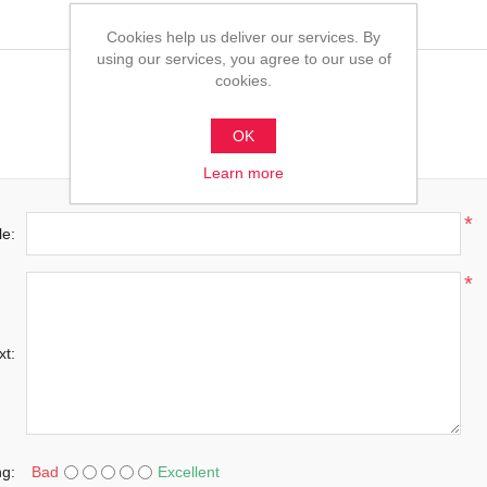
Cookies help us deliver our services. By
using our services, you agree to our use of
cookies.
OK
Learn more
*
le:
*
xt:
ng:
Bad
Excellent