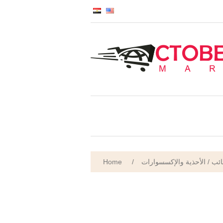
Home
/
الأمتعة والحقائب والحقائب 