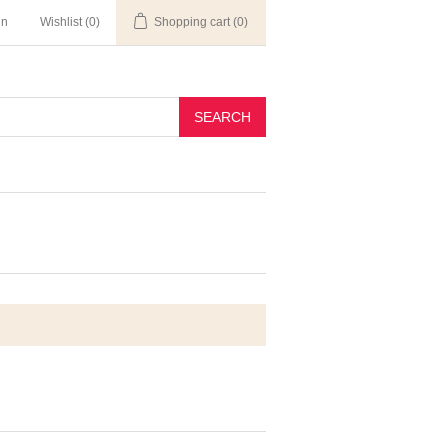
in
Wishlist
(0)
Shopping cart
(0)
SEARCH