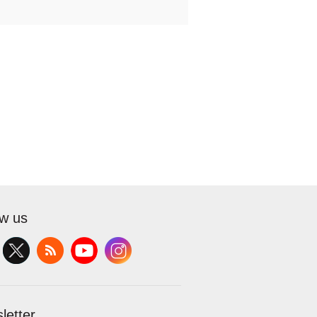
ow us
letter