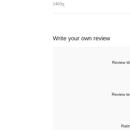
خ1403
Write your own review
Review tit
Review te
Rati