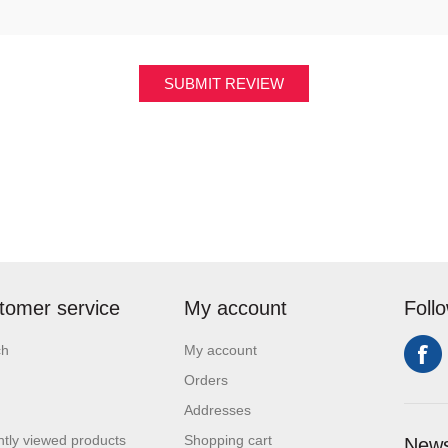
SUBMIT REVIEW
tomer service
My account
Foll
ch
My account
Orders
Addresses
tly viewed products
Shopping cart
News