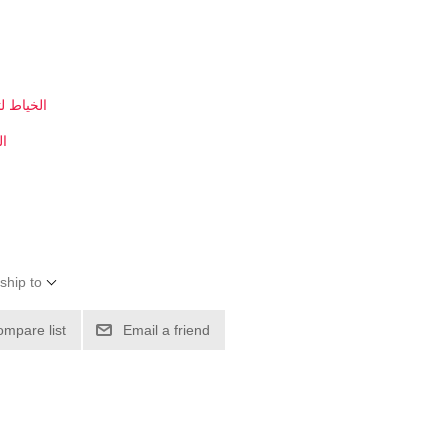
بي في سي
سي
ship to
ompare list
Email a friend