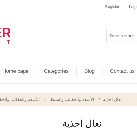
Register
Log 
Home page
Categories
Blog
Contact us
/ الأحذية والإكسسوارات
/
الأمتعة والحقائب والشنط
/
نعال احذية
نعال احذية