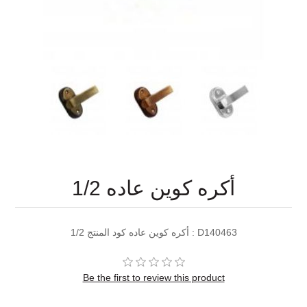
1/2 أكره كوين عاده
1/2 أكره كوين عاده كود المنتج : D140463
Be the first to review this product