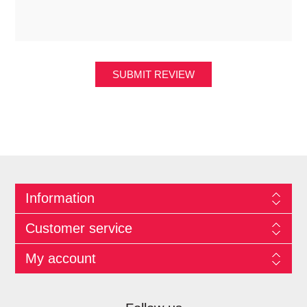
SUBMIT REVIEW
Information
Customer service
My account