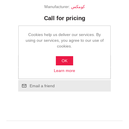
Manufacturer:
كومكس
Call for pricing
ADD TO CART
Cookies help us deliver our services. By
using our services, you agree to our use of
cookies.
Please select the address you want to ship to
OK
Add to wishlist
Learn more
Add to compare list
Email a friend