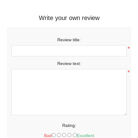
Write your own review
Review title:
*
Review text:
*
Rating:
Bad
Excellent