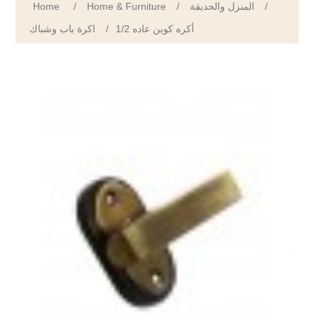
Home
/
Home & Furniture
/
المنزل والحديقة
/
اكرة باب وشباك
/
1/2 أكره كوين عاده