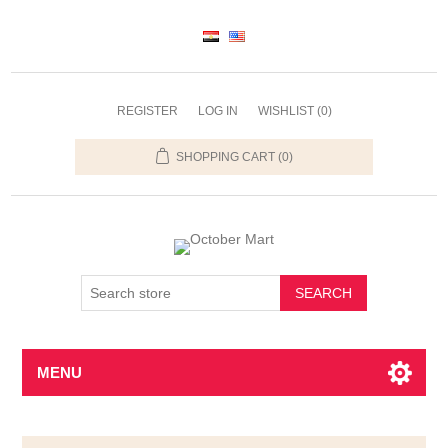
REGISTER
LOG IN
WISHLIST
(0)
SHOPPING CART
(0)
SEARCH
MENU